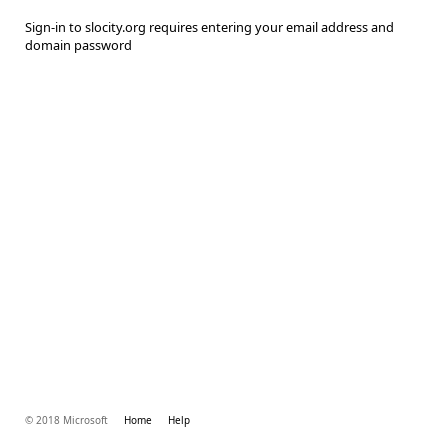
Sign-in to slocity.org requires entering your email address and
domain password
© 2018 Microsoft
Home
Help