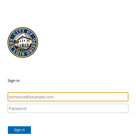
Sign in
Sign in