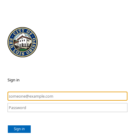
Sign in
Sign in