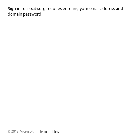
Sign-in to slocity.org requires entering your email address and
domain password
© 2018 Microsoft
Home
Help